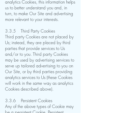
analytics Cookies, this information helps
us to better understand you and, in
turn, to make Our Site and advertising
more relevant to your interests. ​​​​
3.3.5 Third Party Cookies
Third party Cookies are not placed by
Us; instead, they are placed by third
parties that provide services to Us
and/or to you. Third party Cookies
may be used by advertising services to
serve up tailored advertising to you on
Our Site, or by third parties providing
analytics services to Us (these Cookies
will work in the same way as analytics
Cookies described above).​​​​
3.3.6 Persistent Cookies
Any of the above types of Cookie may
be a persistent Cookie. Persistent