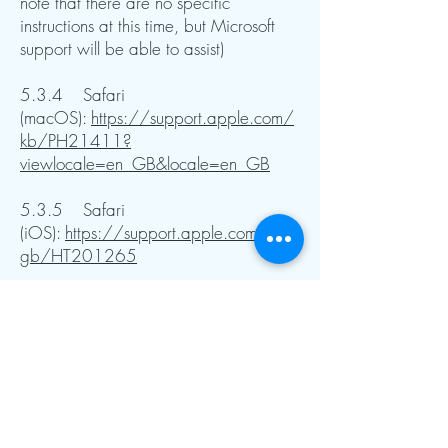
note that there are no specific
instructions at this time, but Microsoft
support will be able to assist)
5.3.4 Safari
(macOS):
https://support.apple.com/
kb/PH21411?
viewlocale=en_GB&locale=en_GB
5.3.5 Safari
(iOS):
https://support.apple.com/en-
gb/HT201265
5.3.6 Mozilla
Firefox:
https://support.mozilla.org/en
-US/kb/enable-and-disable-Cookies-
website-preferences
5.3.7
Android:
https://support.google.com