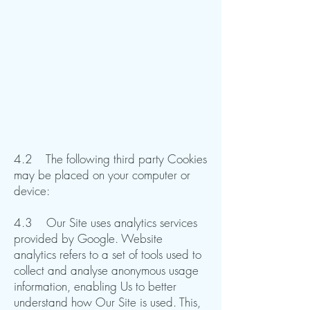
4.2 The following third party Cookies
may be placed on your computer or
device:
4.3 Our Site uses analytics services
provided by Google. Website
analytics refers to a set of tools used to
collect and analyse anonymous usage
information, enabling Us to better
understand how Our Site is used. This,