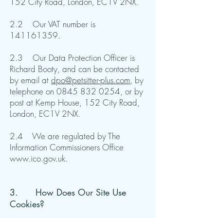
152 City Road, London, EC1V 2NX.
2.2 Our VAT number is
141161359
.
2.3 Our Data Protection Officer is
Richard Booty, and can be contacted
by email at
dpo@petsitter-plus.com
, by
telephone on
0845 832 0254
, or by
post at Kemp House, 152 City Road,
London, EC1V 2NX.
2.4 We are regulated by The
Information Commissioners Office
www.ico.gov.uk
.
3. How Does Our Site Use
Cookies?