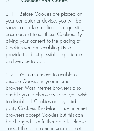
5. ​Consent and Control
5.1 Before Cookies are placed on
your computer or device, you will be
shown a cookie notification requesting
your consent to set those Cookies. By
giving your consent to the placing of
Cookies you are enabling Us to
provide the best possible experience
and service to you.
5.2 You can choose to enable or
disable Cookies in your internet
browser. Most internet browsers also
enable you to choose whether you wish
to disable all Cookies or only third
party Cookies. By default, most internet
browsers accept Cookies but this can
be changed. For further details, please
consult the help menu in your internet