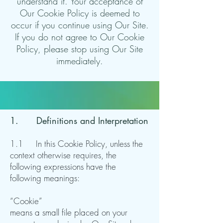
understand it. Your acceptance of
Our Cookie Policy is deemed to
occur if you continue using Our Site.
If you do not agree to Our Cookie
Policy, please stop using Our Site
immediately.
1. Definitions and Interpretation
1.1 In this Cookie Policy, unless the
context otherwise requires, the
following expressions have the
following meanings:
“Cookie”
means a small file placed on your