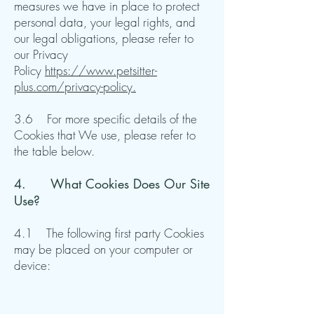
measures we have in place to protect
personal data, your legal rights, and
our legal obligations, please refer to
our Privacy
Policy
https://www.petsitter-
plus.com/privacy-policy.
3.6 For more specific details of the
Cookies that We use, please refer to
the table below.​​
4. ​What Cookies Does Our Site
Use?
4.1 The following first party Cookies
may be placed on your computer or
device: