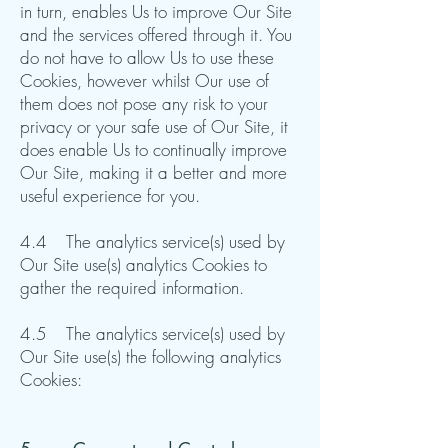
in turn, enables Us to improve Our Site
and the services offered through it. You
do not have to allow Us to use these
Cookies, however whilst Our use of
them does not pose any risk to your
privacy or your safe use of Our Site, it
does enable Us to continually improve
Our Site, making it a better and more
useful experience for you.
4.4 The analytics service(s) used by
Our Site use(s) analytics Cookies to
gather the required information.
4.5 The analytics service(s) used by
Our Site use(s) the following analytics
Cookies: