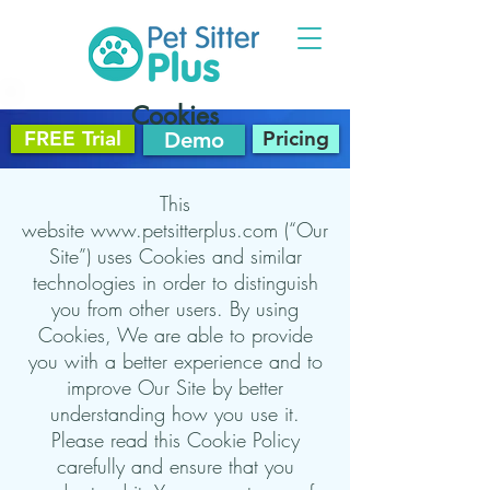
Cookies
FREE Trial
Pricing
Demo
This
website
www.petsitterplus.com
(“Our
Site”) uses Cookies and similar
technologies in order to distinguish
you from other users. By using
Cookies, We are able to provide
you with a better experience and to
improve Our Site by better
understanding how you use it.
Please read this Cookie Policy
carefully and ensure that you