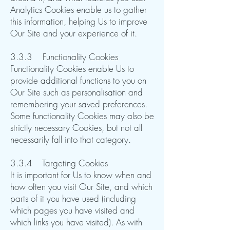
Analytics Cookies enable us to gather
this information, helping Us to improve
Our Site and your experience of it.
​3.3.3 Functionality Cookies
Functionality Cookies enable Us to
provide additional functions to you on
Our Site such as personalisation and
remembering your saved preferences.
Some functionality Cookies may also be
strictly necessary Cookies, but not all
necessarily fall into that category.​​​​
3.3.4 Targeting Cookies
It is important for Us to know when and
how often you visit Our Site, and which
parts of it you have used (including
which pages you have visited and
which links you have visited). As with