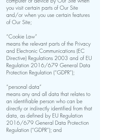
computer or device by Our Site when
you visit certain parts of Our Site
and/or when you use certain features
of Our Site;
“Cookie Law”
means the relevant parts of the Privacy
and Electronic Communications (EC
Directive) Regulations 2003 and of EU
Regulation 2016/679 General Data
Protection Regulation (“GDPR”);
“personal data”
means any and all data that relates to
an identifiable person who can be
directly or indirectly identified from that
data, as defined by EU Regulation
2016/679 General Data Protection
Regulation (“GDPR”); and