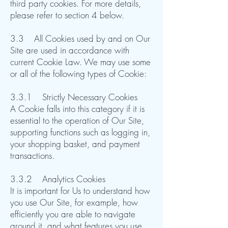
third party cookies. For more details,
please refer to section 4 below.
3.3 All Cookies used by and on Our
Site are used in accordance with
current Cookie Law. We may use some
or all of the following types of Cookie:
3.3.1 Strictly Necessary Cookies
A Cookie falls into this category if it is
essential to the operation of Our Site,
supporting functions such as logging in,
your shopping basket, and payment
transactions.​​​​
3.3.2 Analytics Cookies
It is important for Us to understand how
you use Our Site, for example, how
efficiently you are able to navigate
around it, and what features you use.