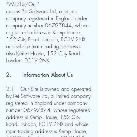
“We/Us/Our”
means Pet Software Ltd, a limited
company registered in England under
company number
06797844
, whose
registered address is Kemp House,
152 City Road, London, EC1V 2NX,
and whose main trading address is
also Kemp House, 152 City Road,
London, EC1V 2NX.
2. Information About Us
2.1 Our Site is owned and operated
by Pet Software Ltd, a limited company
registered in England under company
number
06797844
, whose registered
address is Kemp House, 152 City
Road, London, EC1V 2NX and whose
main trading address is Kemp House,