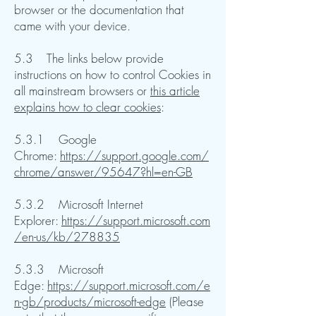
browser or the documentation that
came with your device.
5.3 The links below provide
instructions on how to control Cookies in
all mainstream browsers or
this article
explains how to clear cookies
:
5.3.1 Google
Chrome:
https://support.google.com/
chrome/answer/95647?hl=en-GB
5.3.2 Microsoft Internet
Explorer:
https://support.microsoft.com
/en-us/kb/278835
5.3.3 Microsoft
Edge:
https://support.microsoft.com/e
n-gb/products/microsoft-edge
(Please