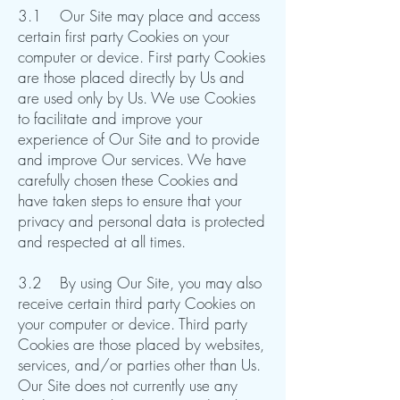
3.1 Our Site may place and access
certain first party Cookies on your
computer or device. First party Cookies
are those placed directly by Us and
are used only by Us. We use Cookies
to facilitate and improve your
experience of Our Site and to provide
and improve Our services. We have
carefully chosen these Cookies and
have taken steps to ensure that your
privacy and personal data is protected
and respected at all times.
3.2 By using Our Site, you may also
receive certain third party Cookies on
your computer or device. Third party
Cookies are those placed by websites,
services, and/or parties other than Us.
Our Site does not currently use any