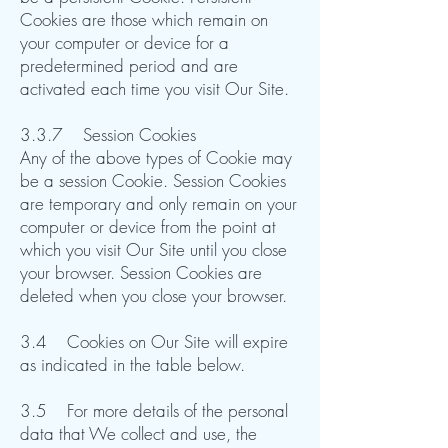
Cookies are those which remain on
your computer or device for a
predetermined period and are
activated each time you visit Our Site.​​​​
3.3.7 Session Cookies
Any of the above types of Cookie may
be a session Cookie. Session Cookies
are temporary and only remain on your
computer or device from the point at
which you visit Our Site until you close
your browser. Session Cookies are
deleted when you close your browser.​​
3.4 Cookies on Our Site will expire
as indicated in the table below.
3.5 For more details of the personal
data that We collect and use, the