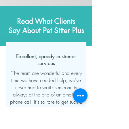
Read What Clients
Say About Pet Sitter Plus
Excellent, speedy customer
services
"The team are wonderful and every
time we have needed help, we've
never had to wait - someone is
always at the end of an email or
phone call. It's so rare to get such a
great personal service and even
though this company has grown, this
area of their business has remained