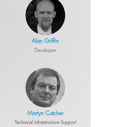
Alan Griffin
Developer
Martyn Cutcher
Technical Infrastructure Support