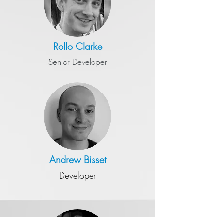
Rollo Clarke
Senior Developer
Andrew
Bisset
Developer