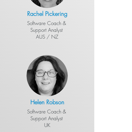
Ra
chel Pickering
Software Coach &
​Support Analyst
AUS / NZ
Helen Robson
Software Coach &
​Support Analyst
UK