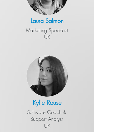
Laura Salmon
Marketing Specialist
UK
Kylie Rouse
Software Coach &
​Support Analyst
UK