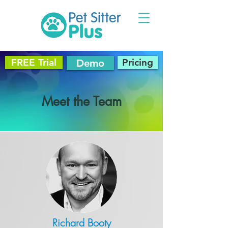
FREE Trial
Pricing
Demo
Meet the Team
Richard Booty