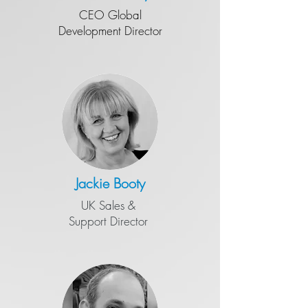
CEO Global
Development Director
Jackie Booty
UK Sales &
Support Director