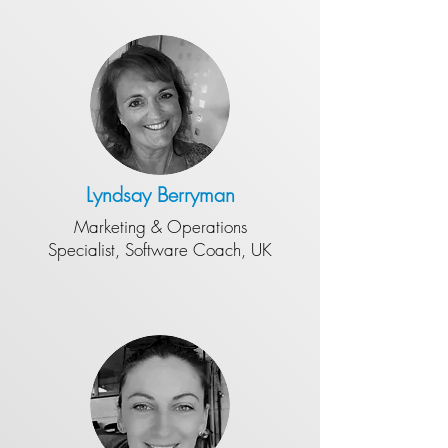
Lyndsay Berryman
Marketing & Operations
Specialist,
Software Coach, UK