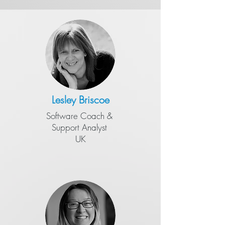
Lesley Briscoe
Software Coach &
​Support Analyst
UK