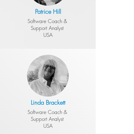
Patrice Hill
Software Coach &
​Support Analyst
USA
Linda Brackett
Software Coach &
​Support Analyst
USA