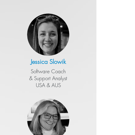
Jessica Slowik
Software Coach
&
​Support Analyst
USA & AUS