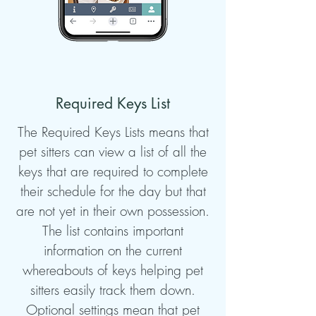
Required Keys List
The Required Keys Lists means that
pet sitters can view a list of all the
keys that are required to complete
their schedule for the day but that
are not yet in their own possession.
The list contains important
information on the current
whereabouts of keys helping pet
sitters easily track them down.
Optional settings mean that pet