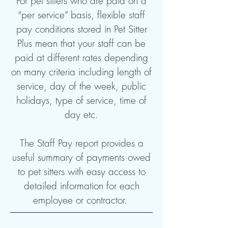
For pet sitters who are paid on a
“per service” basis, flexible staff
pay conditions stored in Pet Sitter
Plus mean that your staff can be
paid at different rates depending
on many criteria including length of
service, day of the week, public
holidays, type of service, time of
day etc.
The Staff Pay report provides a
useful summary of payments owed
to pet sitters with easy access to
detailed information for each
employee or contractor.