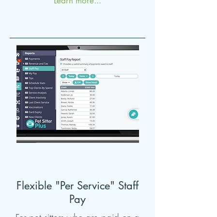
Learn more...
Flexible "Per Service" Staff
Pay