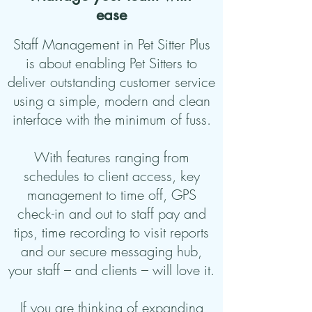
ease
Staff Management in Pet Sitter Plus
is about enabling Pet Sitters to
deliver outstanding customer service
using a simple, modern and clean
interface with the minimum of fuss.
With features ranging from
schedules to client access, key
management to time off, GPS
check-in and out to staff pay and
tips, time recording to visit reports
and our secure messaging hub,
your staff – and clients – will love it.
If you are thinking of expanding