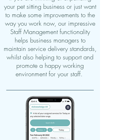
your pet sitting business or just want
to make some improvements to the
way you work now, our impressive
Staff Management functionality
helps business managers to
maintain service delivery standards,
whilst also helping to support and
promote a happy working
environment for your staff.