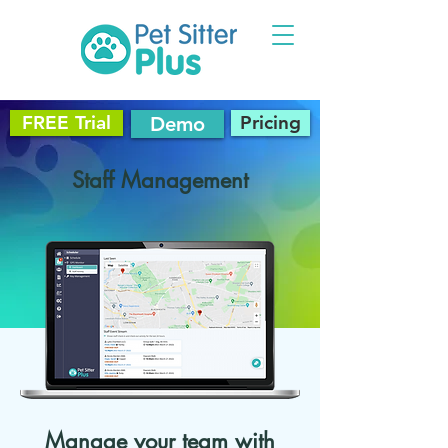
FREE Trial
Pricing
Demo
Staff Management
Manage your team with