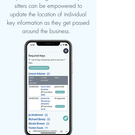
sitters can be empowered to
update the location of individual
key information as they get passed
around the business.