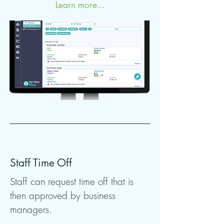
Learn more...
Staff Time Off
Staff can request time off that is
then approved by business
managers.