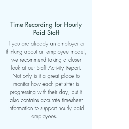
Time Recording for Hourly
Paid Staff
If you are already an employer or
thinking about an employee model,
we recommend taking a closer
look at our Staff Activity Report.
Not only is it a great place to
monitor how each pet sitter is
progressing with their day, but it
also contains accurate timesheet
information to support hourly paid
employees.