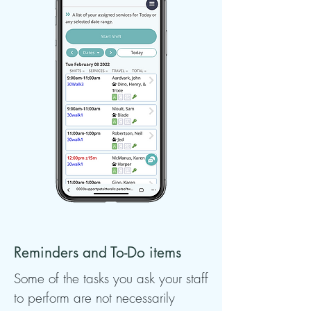
Reminders and To-Do items
Some of the tasks you ask your staff
to perform are not necessarily