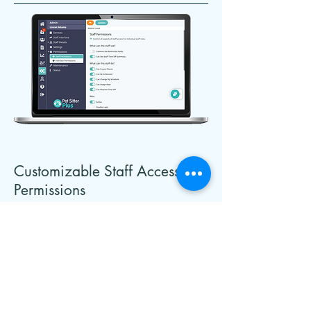
Customizable Staff Access
Permissions
From junior pet sitters to senior
administrators, the flexible options
allow you to
grant access to only
the parts of the program that are
appropriate to their job role using a