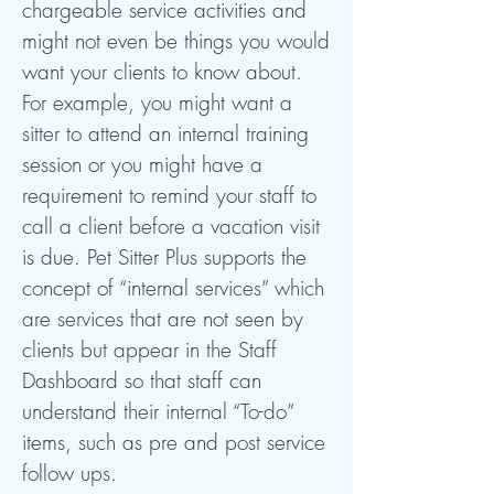
chargeable service activities and
might not even be things you would
want your clients to know about.
For example, you might want a
sitter to attend an internal training
session or you might have a
requirement to remind your staff to
call a client before a vacation visit
is due. Pet Sitter Plus supports the
concept of “internal services” which
are services that are not seen by
clients but appear in the Staff
Dashboard so that staff can
understand their internal “To-do”
items, such as pre and post service
follow ups.