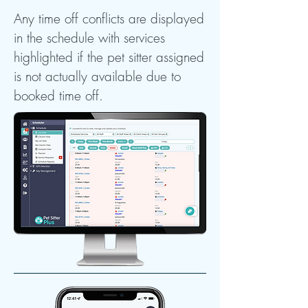
Any time off conflicts are displayed
in the schedule with services
highlighted if the pet sitter assigned
is not actually available due to
booked time off.