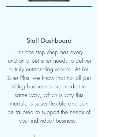
Staff Dashboard
This one-stop shop has every
function a pet sitter needs to deliver
a truly outstanding service. At Pet
Sitter Plus, we know that not all pet
sitting businesses are made the
same way, which is why this
module is super flexible and can
be tailored to support the needs of
your individual business.