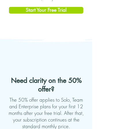
Start Your Free Trial
Need clarity on the 50%
offer?
The 50% offer applies to Solo, Team
and Enterprise plans for your first 12
months after your free trial. After that,
your subscription continues at the
standard monthly price.