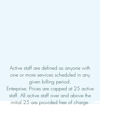
Active staff are defined as anyone with
one or more services scheduled in any
given billing period.
Enterprise: Prices are capped at 25 active
staff. All active staff over and above the
initial 25 are provided free of charge.