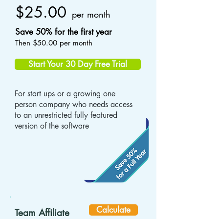
$25.00
per month
Save 50% for the first year
Then $50.00 per month
Start Your 30 Day Free Trial
For start ups or a growing one
person company who needs access
to an unrestricted fully featured
version of the software
Calculate
Team Affiliate