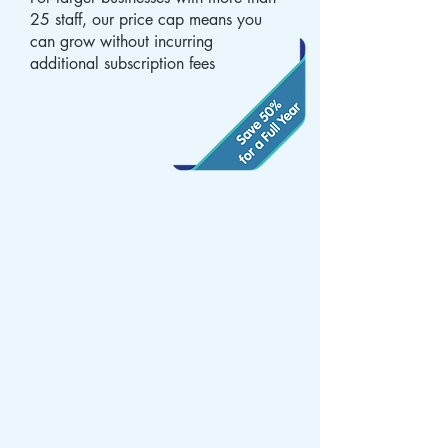
25 staff, our price cap means you
can grow without incurring
additional subscription fees