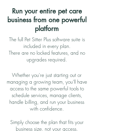
Run your entire pet care
business from one powerful
platform
The full Pet Sitter Plus software suite is
included in every plan.
There are no locked features, and no
upgrades required.
Whether you're just starting out or
managing a growing team, you’ll have
access to the same powerful tools to
schedule services, manage clients,
handle billing, and run your business
with confidence.
Simply choose the plan that fits your
business size, not your access.