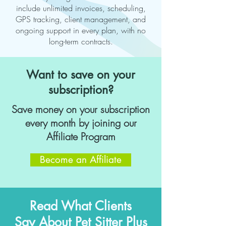
include unlimited invoices, scheduling,
GPS tracking, client management, and
ongoing support in every plan, with no
long-term contracts.
Want to save on your
subscription?
Save money on your subscription
every month by joining our
Affiliate Program
Become an Affiliate
Read What Clients
Say About Pet Sitter Plus