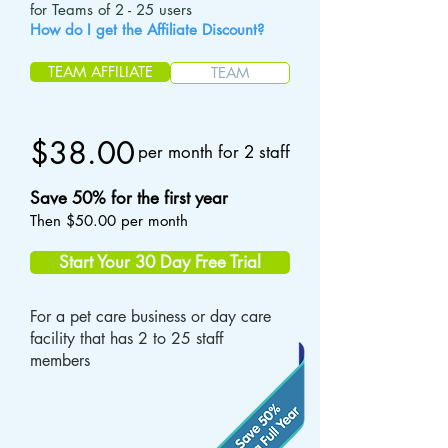
for Teams of 2 - 25 users
How do I get the Affiliate Discount?
TEAM AFFILIATE
TEAM
$38.00
per month for 2 staff
Save 50% for the first year
Then $50.00 per month
Start Your 30 Day Free Trial
For a pet care business or day care
facility that has 2 to 25 staff
members