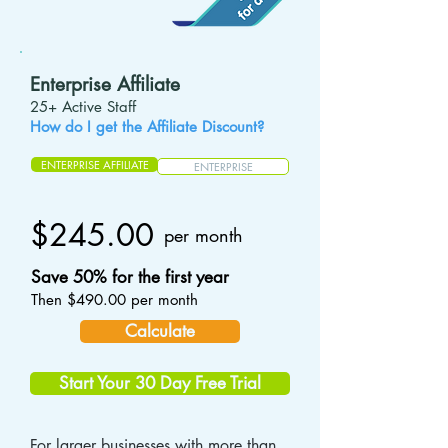
Enterprise Affiliate
25+ Active Staff
How do I get the Affiliate Discount?
ENTERPRISE AFFILIATE
ENTERPRISE
$245.00
per month
Save 50% for the first year
Then $490.00 per month
Calculate
Start Your 30 Day Free Trial
For larger businesses with more than