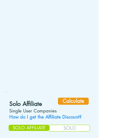
Calculate
Solo Affiliate
S
ingle User Companies
How do I get the Affiliate Discount?
SOLO AFFILIATE
SOLO