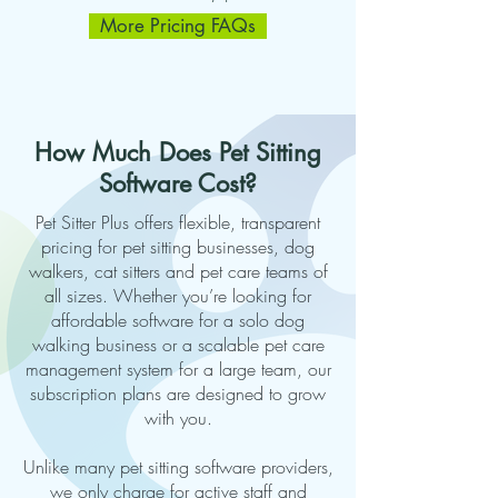
More Pricing FAQs
How Much Does Pet Sitting
Software Cost?
Pet Sitter Plus offers flexible, transparent
pricing for pet sitting businesses, dog
walkers, cat sitters and pet care teams of
all sizes. Whether you’re looking for
affordable software for a solo dog
walking business or a scalable pet care
management system for a large team, our
subscription plans are designed to grow
with you.
Unlike many pet sitting software providers,
we only charge for active staff and