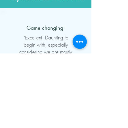
Game changing!
"Excellent. Daunting to
begin with, especially
considering we are mostly
non-technical people; but
after we took the plunge
and got on with it, we
would not be without it
now. Onboarding support
was first class and it has
more than paid for itself in
the hours saved in admin
time, and the collection of
missed payments in the