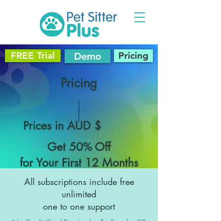
FREE Trial
Pricing
Demo
Pricing
Prices in AUD $
Get 50% Off
for Your First 12 Months
All subscriptions include free
unlimited
one to one support