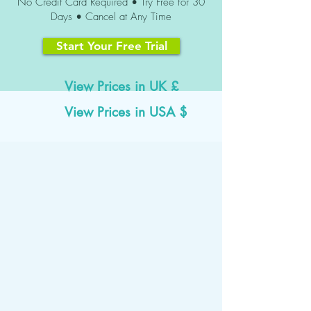
No Credit Card Required • Try Free for 30
Days • Cancel at Any Time
Start Your Free Trial
View Prices in UK £
View Prices in USA $