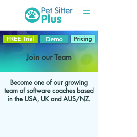
FREE Trial
Pricing
Demo
Join our Team
Become one of our growing
team of software coaches based
in the USA, UK and AUS/NZ.