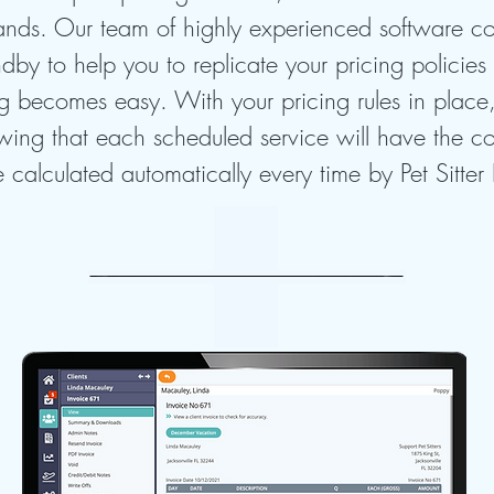
ands. Our team of highly experienced software c
dby to help you to replicate your pricing policies 
g becomes easy. With your pricing rules in place
wing that each scheduled service will have the co
e calculated automatically every time by Pet Sitter 