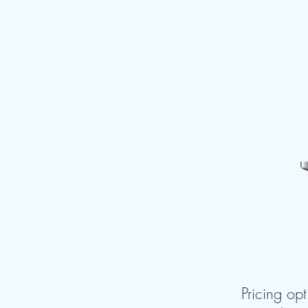
Pricing opt