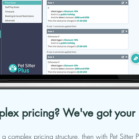
lex pricing? We've got your
 a complex pricing structure, then with Pet Sitter 