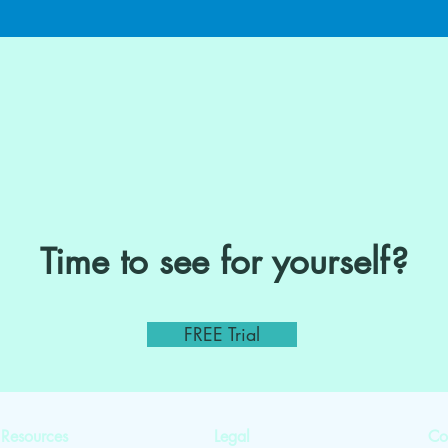
Time to see for yourself?
FREE Trial
Resources
Legal
Co