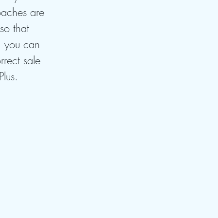
oaches are
so that
, you can
rrect sale
Plus.