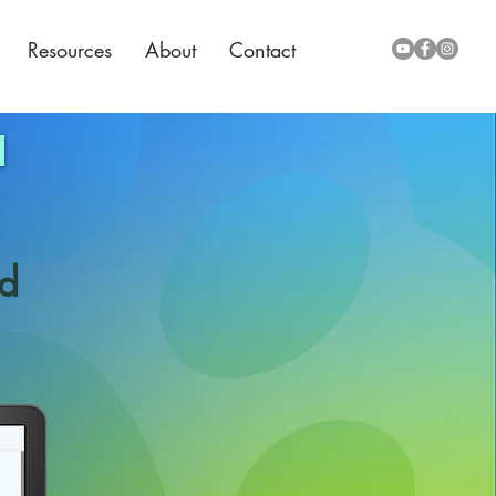
Resources
About
Contact
nd