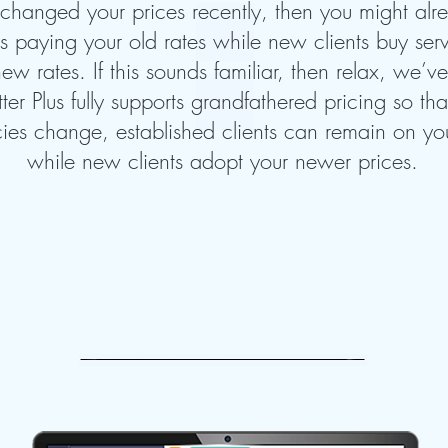
 changed your prices recently, then you might al
nts paying your old rates while new clients buy se
ew rates. If this sounds familiar, then relax, we’v
tter Plus fully supports grandfathered pricing so t
cies change, established clients can remain on you
while new clients adopt your newer prices.