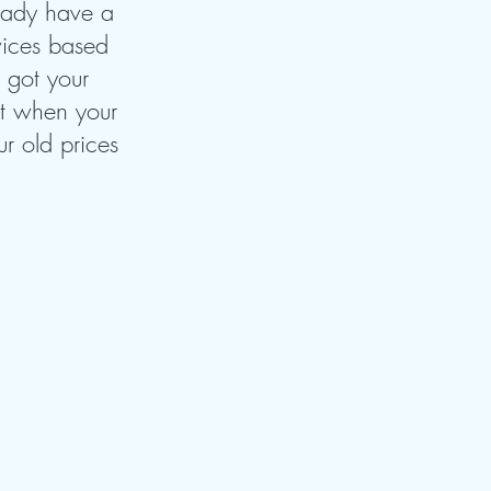
ready have a
rvices based
e got your
hat when your
r old prices