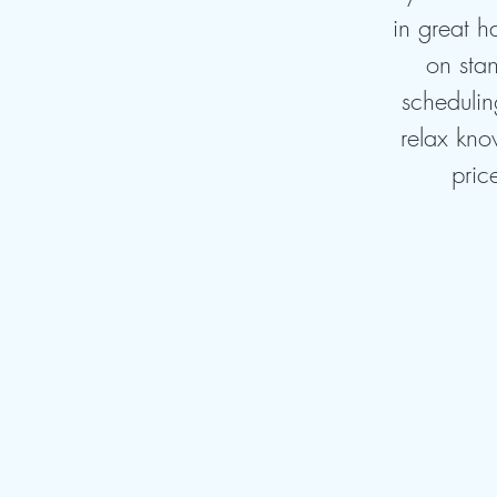
in great h
on stan
schedulin
relax kno
pric