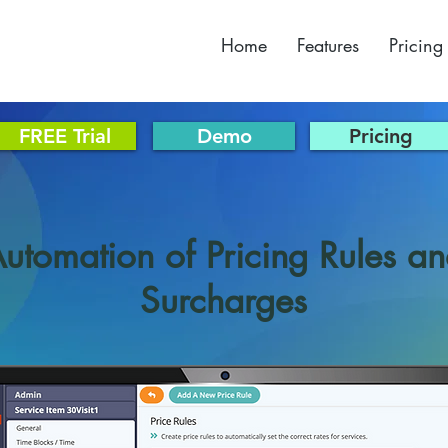
Home
Features
Pricing
FREE Trial
Demo
Pricing
utomation of Pricing Rules a
Surcharges