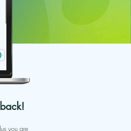
 back!
Plus you are