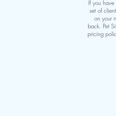
If you have
set of clie
on your n
back. Pet Si
pricing poli