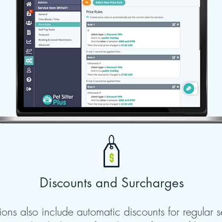
Discounts and Surcharges
ions also include automatic discounts for regular s