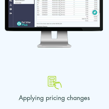
Applying pricing changes