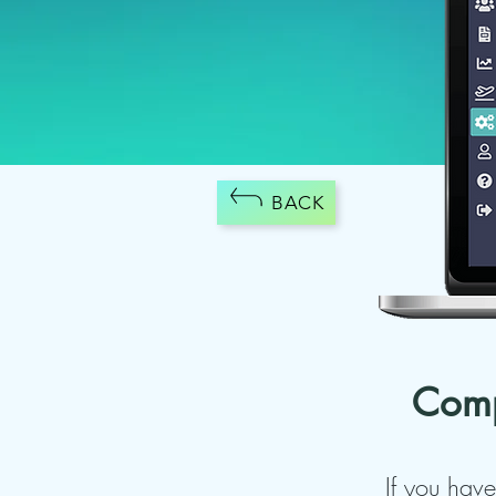
BACK
Comp
If you have