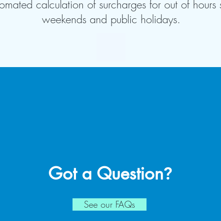
omated calculation of surcharges for out of hours 
weekends and public holidays.
Got a Question
?
See our FAQs