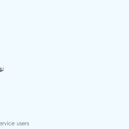
ervice users