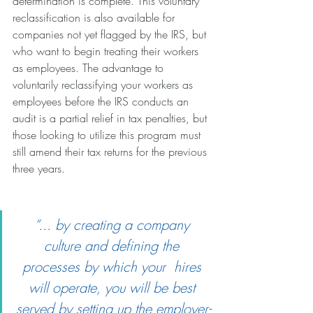
determination is complete. This voluntary 
reclassification is also available for 
companies not yet flagged by the IRS, but 
who want to begin treating their workers 
as employees. The advantage to 
voluntarily reclassifying your workers as 
employees before the IRS conducts an 
audit is a partial relief in tax penalties, but 
those looking to utilize this program must 
still amend their tax returns for the previous 
three years.
“... by creating a company 
culture and defining the 
processes by which your  hires 
will operate, you will be best 
served by setting up the employer-