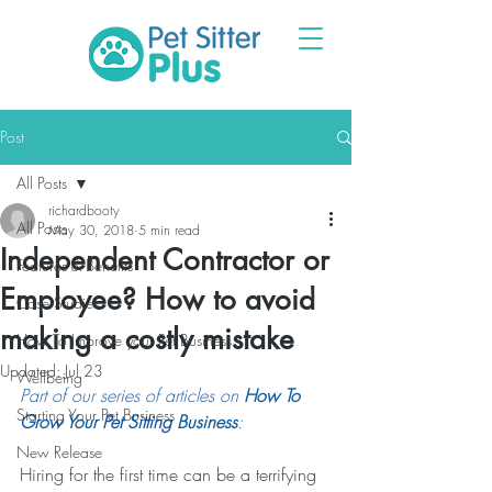
Post
All Posts
richardbooty
All Posts
May 30, 2018
5 min read
Independent Contractor or
Features & Benefits
Employee? How to avoid
Case Studies
making a costly mistake
How To Improve your Pet Business
Updated:
Jul 23
Wellbeing
Part of our series of articles on 
How To 
Starting Your Pet Business
Grow Your Pet Sitting Business
:
New Release
Hiring for the first time can be a terrifying 