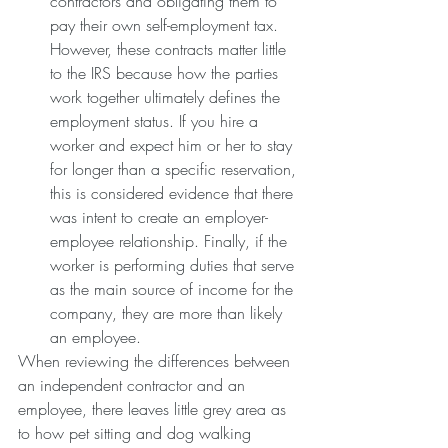
contractors and obligating them to 
pay their own self-employment tax. 
However, these contracts matter little 
to the IRS because how the parties 
work together ultimately defines the 
employment status. If you hire a 
worker and expect him or her to stay 
for longer than a specific reservation, 
this is considered evidence that there 
was intent to create an employer-
employee relationship. Finally, if the 
worker is performing duties that serve 
as the main source of income for the 
company, they are more than likely 
an employee. 
When reviewing the differences between 
an independent contractor and an 
employee, there leaves little grey area as 
to how pet sitting and dog walking 