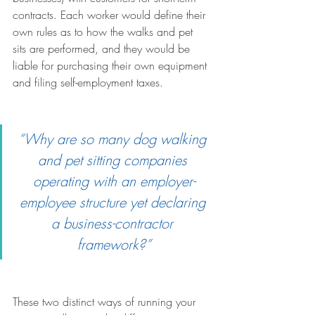
contracts. Each worker would define their 
own rules as to how the walks and pet 
sits are performed, and they would be 
liable for purchasing their own equipment 
and filing self-employment taxes.
“Why are so many dog walking 
and pet sitting companies 
operating with an employer-
employee structure yet declaring 
a business-contractor 
framework?”
These two distinct ways of running your 