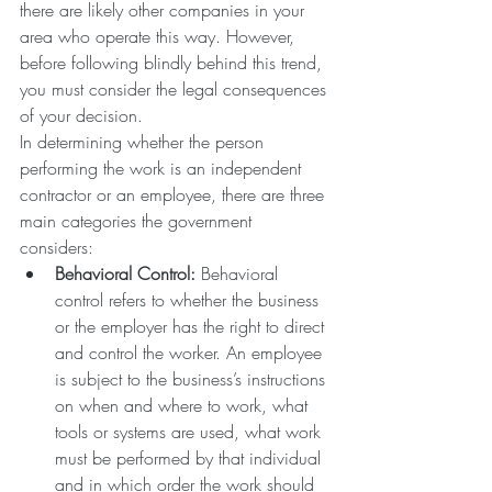
there are likely other companies in your 
area who operate this way. However, 
before following blindly behind this trend, 
you must consider the legal consequences 
of your decision. 
In determining whether the person 
performing the work is an independent 
contractor or an employee, there are three 
main categories the government 
considers: 
Behavioral Control:
 Behavioral 
control refers to whether the business 
or the employer has the right to direct 
and control the worker. An employee 
is subject to the business’s instructions 
on when and where to work, what 
tools or systems are used, what work 
must be performed by that individual 
and in which order the work should 