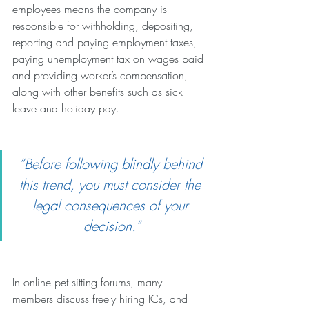
employees means the company is 
responsible for withholding, depositing, 
reporting and paying employment taxes, 
paying unemployment tax on wages paid 
and providing worker’s compensation, 
along with other benefits such as sick 
leave and holiday pay.
“Before following blindly behind 
this trend, you must consider the 
legal consequences of your 
decision.”
In online pet sitting forums, many 
members discuss freely hiring ICs, and 