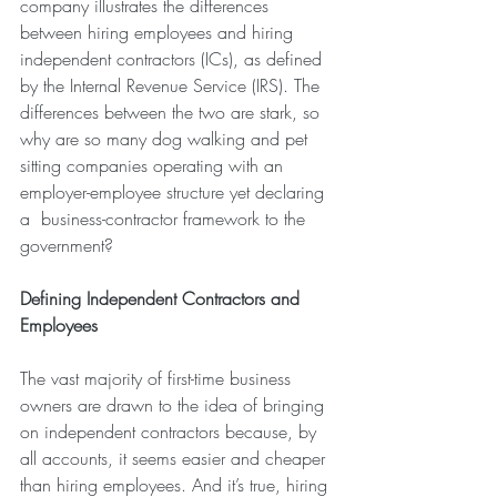
company illustrates the differences 
between hiring employees and hiring 
independent contractors (ICs), as defined 
by the Internal Revenue Service (IRS). The 
differences between the two are stark, so 
why are so many dog walking and pet 
sitting companies operating with an 
employer-employee structure yet declaring 
a  business-contractor framework to the 
government?
Defining Independent Contractors and 
Employees
The vast majority of first-time business 
owners are drawn to the idea of bringing 
on independent contractors because, by 
all accounts, it seems easier and cheaper 
than hiring employees. And it’s true, hiring 