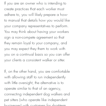
If you are an owner who is intending to 
create practices that each worker must 
adhere to, you will likely prepare a how-
to manual that details how you would like 
your company representatives to perform. 
You may think about having your workers 
sign a non-compete agreement so that 
they remain loyal to your company, and 
you may expect they them to work with 
you on a continual basis so you can offer 
your clients a consistent walker or sitter.
If, on the other hand, you are comfortable 
with allowing staff to run independently 
with little oversight, the alternative is to 
operate similar to that of an agency, 
connecting independent dog walkers and 
pet sitters (who operate like independent 
businesses) with customers for short-term 