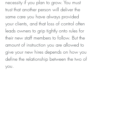
necessity if you plan to grow. You must 
trust that another person will deliver the 
same care you have always provided 
your clients, and that loss of control often 
leads owners to grip tightly onto rules for 
their new staff members to follow. But the 
amount of instruction you are allowed to 
give your new hires depends on how you 
define the relationship between the two of 
you. 