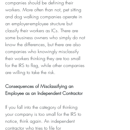
companies should be defining their 
workers. More often than not, pet sitting 
and dog walking companies operate in 
an employer-employee structure but 
classify their workers as ICs. There are 
some business owners who simply do not 
know the differences, but there are also 
companies who knowingly misclassify 
their workers thinking they are too small 
for the IRS to flag, while other companies 
are willing to take the risk.
Consequences of Misclassifying an 
Employee as an Independent Contractor
If you fall into the category of thinking 
your company is too small for the IRS to 
notice, think again. An independent 
contractor who tries to file for 