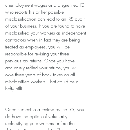
unemployment wages or a disgruntled IC 
who reports his or her possible 
misclassification can lead to an IRS audit 
of your business. If you are found to have 
misclassified your workers as independent 
contractors when in fact they are being 
treated as employees, you will be 
responsible for revising your three 
previous tax returns. Once you have 
accurately refiled your returns, you will 
owe three years of back taxes on all 
misclassified workers. That could be a 
hefty bill! 
Once subject to a review by the IRS, you 
do have the option of voluntarily 
reclassifying your workers before the 