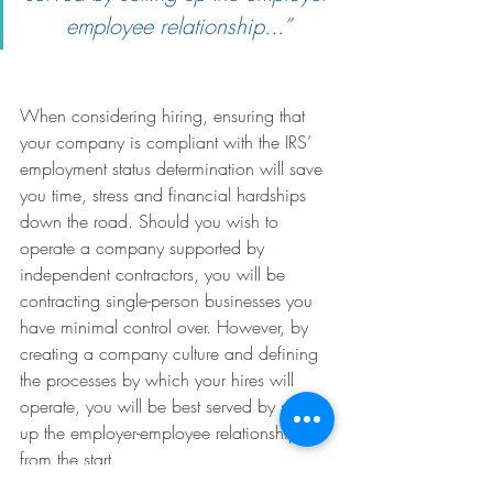
employee relationship...”
When considering hiring, ensuring that 
your company is compliant with the IRS’ 
employment status determination will save 
you time, stress and financial hardships 
down the road. Should you wish to 
operate a company supported by 
independent contractors, you will be 
contracting single-person businesses you 
have minimal control over. However, by 
creating a company culture and defining 
the processes by which your hires will 
operate, you will be best served by setting 
up the employer-employee relationship 
from the start.