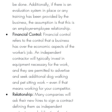
be done. Additionally, if there is an 
evaluation system in place or any 
training has been provided by the 
business, the assumption is that this is 
an employer-employee relationship.  
Financial Control:
 Financial control 
refers to the control that a business 
has over the economic aspects of the 
worker’s job. An independent 
contractor will typically invest in 
equipment necessary for the work, 
and they are permitted to advertise 
and seek additional dog walking 
and pet sitting work – even if that 
means working for your competitor.  
Relationship: 
Many companies will 
ask their new hires to sign a contract 
defining them as independent 