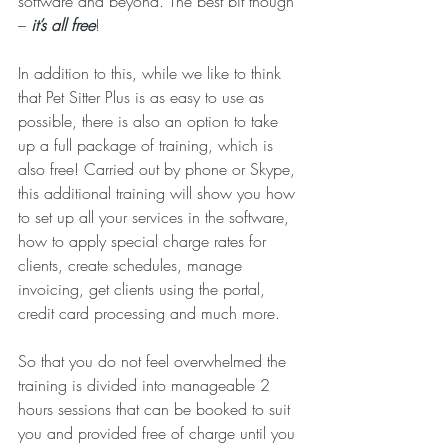
software and beyond. The best bit though 
– 
it’s all free
!
In addition to this, while we like to think 
that Pet Sitter Plus is as easy to use as 
possible, there is also an option to take 
up a full package of training, which is 
also free! Carried out by phone or Skype, 
this additional training will show you how 
to set up all your services in the software, 
how to apply special charge rates for 
clients, create schedules, manage 
invoicing, get clients using the portal, 
credit card processing and much more.
So that you do not feel overwhelmed the 
training is divided into manageable 2 
hours sessions that can be booked to suit 
you and provided free of charge until you 