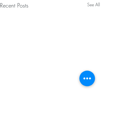
Recent Posts
See All
Features
Client Management
Staff Management
Scheduling