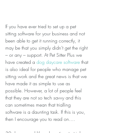
If you have ever tried to set up a pet 
sitting software for your business and not 
been able to get it running correctly, it 
may be that you simply didn’t get the right 
– or any – support. At Pet Sitter Plus we 
have created a 
dog daycare software
 that 
is also ideal for people who manage pet 
sitting work and the great news is that we 
have made it as simple to use as 
possible. However, a lot of people feel 
that they are not so tech savvy and this 
can sometimes mean that trialling 
software is a daunting task. If this is you, 
then I encourage you to read on….