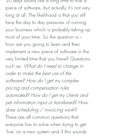
30 days sound like a long time to trial a 
piece of software, but actually it's not very 
long at all. The likelihood is that you still 
face the day to day pressures of running 
your business which is probably taking up 
most of your time. So the question is – 
how are you going to learn and then 
implement a new piece of software in the 
very limited time that you have? Questions 
such as: 
What do I need to change in 
order to make the best use of the 
software? How do I get my complex 
pricing and compensation rules 
automated? How do I get my clients and 
pet information input or transferred? How 
does scheduling / invoicing work?
These are all common questions that 
everyone has to solve when trying to get 
'live' on a new system and if this sounds 