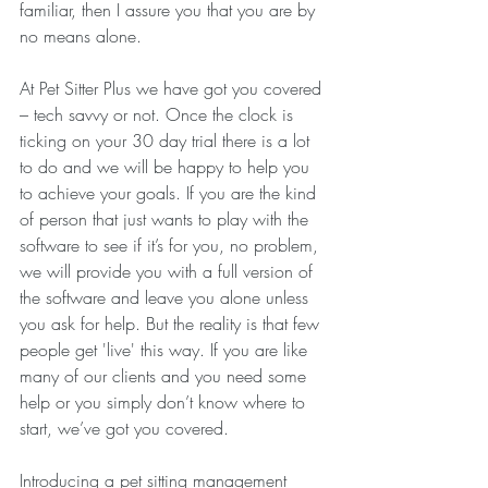
familiar, then I assure you that you are by 
no means alone. 
At Pet Sitter Plus we have got you covered 
– tech savvy or not. Once the clock is 
ticking on your 30 day trial there is a lot 
to do and we will be happy to help you 
to achieve your goals. If you are the kind 
of person that just wants to play with the 
software to see if it’s for you, no problem, 
we will provide you with a full version of 
the software and leave you alone unless 
you ask for help. But the reality is that few 
people get 'live' this way. If you are like 
many of our clients and you need some 
help or you simply don’t know where to 
start, we’ve got you covered.
Introducing a pet sitting management 