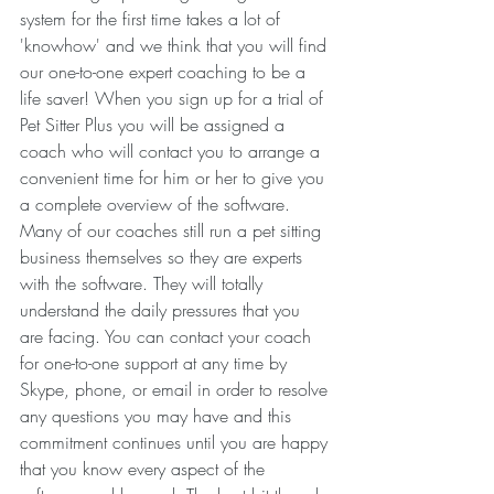
system for the first time takes a lot of 
'knowhow' and we think that you will find 
our one-to-one expert coaching to be a 
life saver! When you sign up for a trial of 
Pet Sitter Plus you will be assigned a 
coach who will contact you to arrange a 
convenient time for him or her to give you 
a complete overview of the software. 
Many of our coaches still run a pet sitting 
business themselves so they are experts 
with the software. They will totally 
understand the daily pressures that you 
are facing. You can contact your coach 
for one-to-one support at any time by 
Skype, phone, or email in order to resolve 
any questions you may have and this 
commitment continues until you are happy 
that you know every aspect of the 