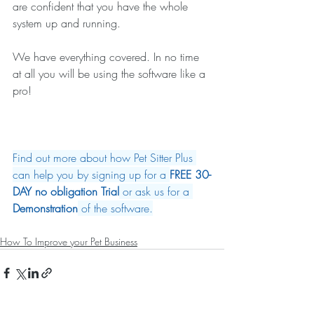
are confident that you have the whole 
system up and running.
We have everything covered. In no time 
at all you will be using the software like a 
pro!
Find out more about how Pet Sitter Plus 
can help you by signing up for a 
FREE 30-
DAY no obligation Trial
 or ask us for a 
Demonstration
 of the software.
How To Improve your Pet Business