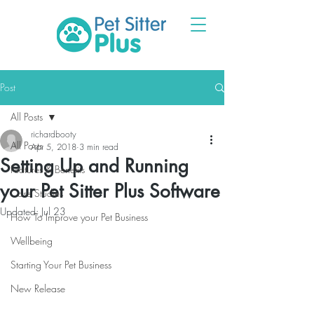
Post
All Posts
richardbooty
All Posts
Apr 5, 2018
3 min read
Setting Up and Running
Features & Benefits
your Pet Sitter Plus Software
Case Studies
Updated:
Jul 23
How To Improve your Pet Business
Wellbeing
Starting Your Pet Business
New Release