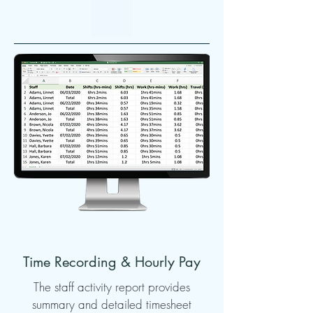
Time Recording & Hourly Pay
The staff activity report provides
summary and detailed timesheet