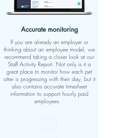
Accurate monitoring
If you are already an employer or
thinking about an employee model, we
recommend taking a closer look at our
Staff Activity Report. Not only is it a
great place to monitor how each pet
sitter is progressing with their day, but it
also contains accurate timesheet
information to support hourly paid
employees.