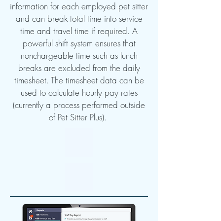
information for each employed pet sitter
and can break total time into service
time and travel time if required. A
powerful shift system ensures that
nonchargeable time such as lunch
breaks are excluded from the daily
timesheet. The timesheet data can be
used to calculate hourly pay rates
(currently a process performed outside
of Pet Sitter Plus).