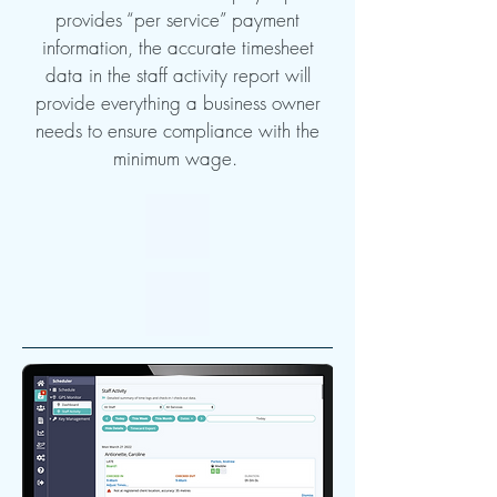
provides “per service” payment
information, the accurate timesheet
data in the staff activity report will
provide everything a business owner
needs to ensure compliance with the
minimum wage.