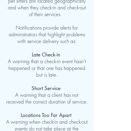
pet sitters are located geographically
and when they check-in and check-out
of their services.
Notifications provide alerts for
administrators that highlight problems
with service delivery such as:
Late Check-in
A warning that a check-in event hasn’t
happened or that one has happened
but is late.
Short Service
A warning that a client has not
received the correct duration of service.
Locations Too Far Apart
A warning when check-in and check-out
events do not take place at the