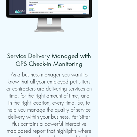
Service Delivery Managed with
GPS Check-in Monitoring
As a business manager you want to
know that all your employed pet sitters
or contractors are delivering services on
time, for the right amount of time, and
in the right location, every time. So, to
help you manage the quality of service
delivery within your business, Pet Sitter
Plus contains a powerful interactive
map-based report that highlights where