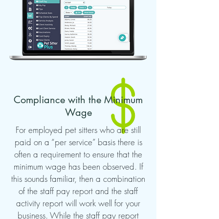
Compliance with the Minimum
Wage
For employed pet sitters who are still
paid on a “per service” basis there is
often a requirement to ensure that the
minimum wage has been observed. If
this sounds familiar, then a combination
of the staff pay report and the staff
activity report will work well for your
business. While the staff pay report