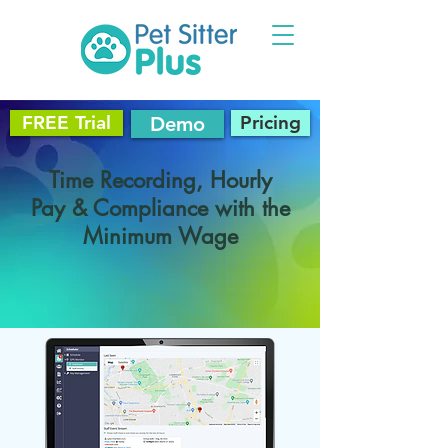
FREE Trial
Pricing
Demo
Time Recording, Hourly
Pay & Compliance with the
Minimum Wage