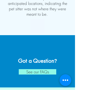
anticipated locations, indicating the
pet sitter was not where they were
meant to be.
Got a Question
?
See our FAQs