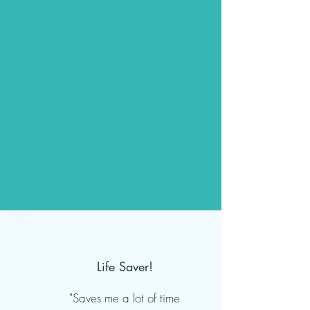
Life Saver!
"Saves me a lot of time