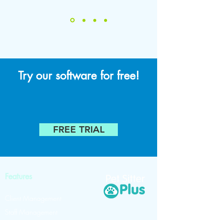
Try our software for free!
FREE TRIAL
Features
Client Management
Staff Management