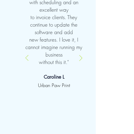
with scheduling and an
excellent way
to invoice clients. They
continue to update the
software and add
new features. I love it, I
cannot imagine running my
business
without this it."
Caroline L
Urban Paw Print