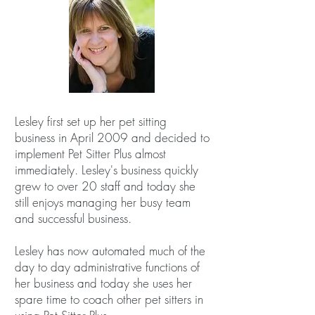
Lesley first set up her pet sitting
business in April 2009 and decided to
implement Pet Sitter Plus almost
immediately. Lesley's business quickly
grew to over 20 staff and today she
still enjoys managing her busy team
and successful business.
Lesley has now automated much of the
day to day administrative functions of
her business and today she uses her
spare time to coach other pet sitters in