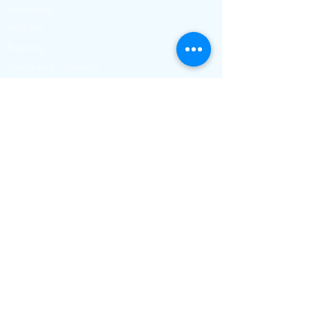
Scheduling
Invoicing
Reporting
Configure & Customize
Dog Walking Software
Pet Sitting Software
Cat Sitting Software
Dog Day Care Software
Contact
Toll free
888-629-0871
USA & Canada
Calling from
0845 834 0254
within the UK
+44 845 834 0254
Outside the UK