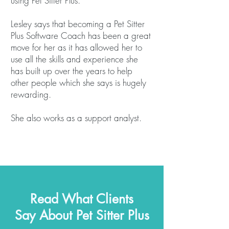
using Pet Sitter Plus.
Lesley says that becoming a Pet Sitter
Plus Software Coach has been a great
move for her as it has allowed her to
use all the skills and experience she
has built up over the years to help
other people which she says is hugely
rewarding.
She also works as a support analyst.
Read What Clients
Say About Pet Sitter Plus