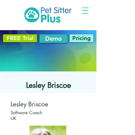
FREE Trial
Pricing
Demo
Lesley Briscoe
Lesley Briscoe
Software Coach
UK