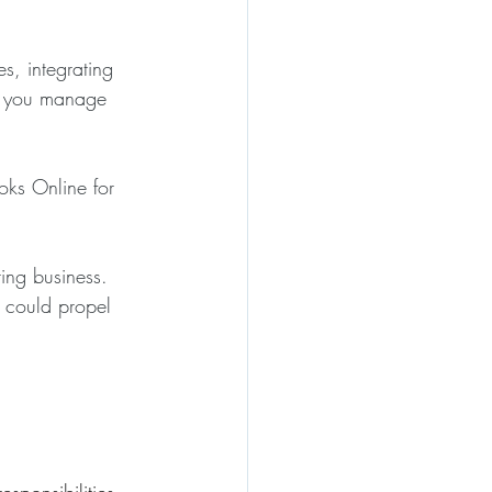
s, integrating 
lp you manage 
oks Online for 
ing business. 
 could propel 