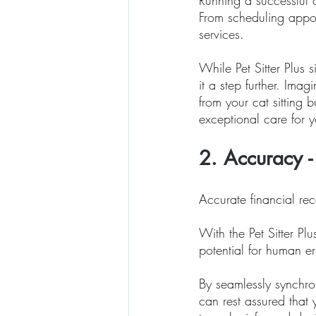
Running a successful c
From scheduling appoi
services. 
While Pet Sitter Plus 
it a step further. Imag
from your cat sitting
exceptional care for yo
2. Accuracy -
Accurate financial rec
With the Pet Sitter Pl
potential for human er
By seamlessly synchro
can rest assured that 