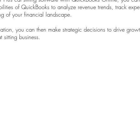
bilities of QuickBooks to analyze revenue trends, track exp
g of your financial landscape. 
mation, you can then make strategic decisions to drive grow
at sitting business.