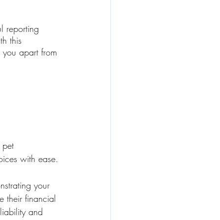
l reporting 
h this 
s you apart from 
 pet 
oices with ease. 
strating your 
 their financial 
liability and 