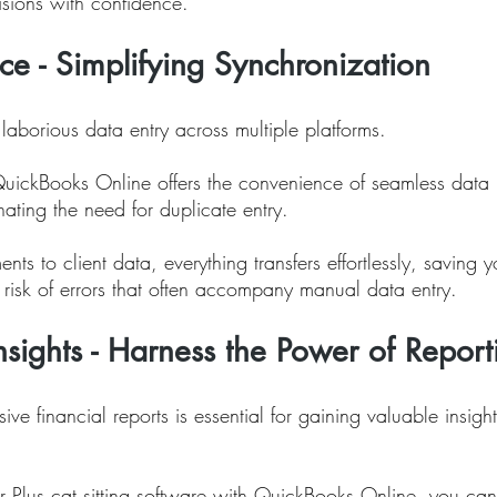
sions with confidence.
e - Simplifying Synchronization
aborious data entry across multiple platforms. 
QuickBooks Online offers the convenience of seamless data 
nating the need for duplicate entry. 
nts to client data, everything transfers effortlessly, saving 
 risk of errors that often accompany manual data entry.
Insights - Harness the Power of Report
e financial reports is essential for gaining valuable insight
 
ter Plus cat sitting software with QuickBooks Online, you can