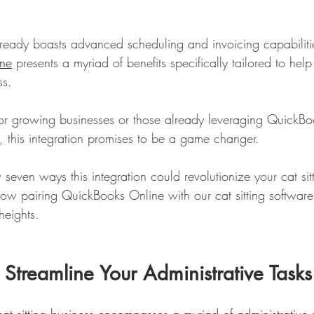
ready boasts advanced scheduling and invoicing capabilitie
ne
 presents a myriad of benefits specifically tailored to he
ss.
 for growing businesses or those already leveraging QuickBo
 this integration promises to be a game changer. 
even ways this integration could revolutionize your cat sitt
ow pairing QuickBooks Online with our cat sitting software
heights.
- Streamline Your Administrative Tasks