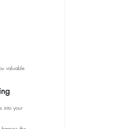
you valuable 
ing
s into your 
 harness the 