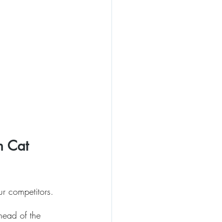
h Cat 
ur competitors.
head of the 