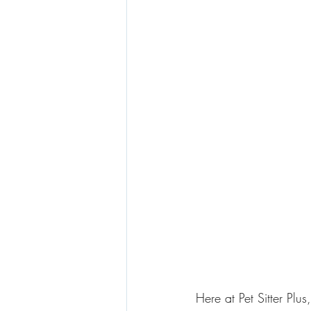
Here at Pet Sitter Plu