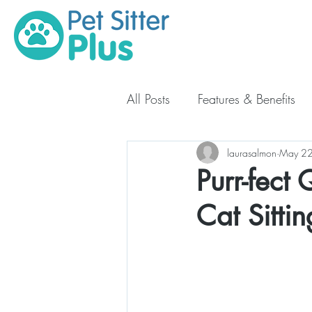
All Posts
Features & Benefits
Starting Your Pet Business
laurasalmon
May 22
Purr-fect
Cat Sitti