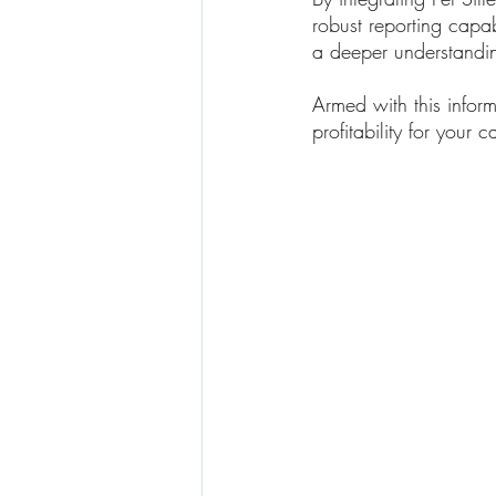
robust reporting capa
a deeper understandin
Armed with this infor
profitability for your c