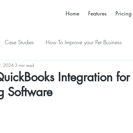
Home
Features
Pricing
Case Studies
How To Improve your Pet Business
, 2024
New Release
3 min read
 QuickBooks Integration for
ng Software