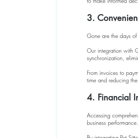
to make informed deci
3. Convenienc
Gone are the days of l
Our integration with 
synchronization, elimi
From invoices to payme
time and reducing the
4. Financial 
Accessing comprehensiv
business performance.
By integrating Pet Sit