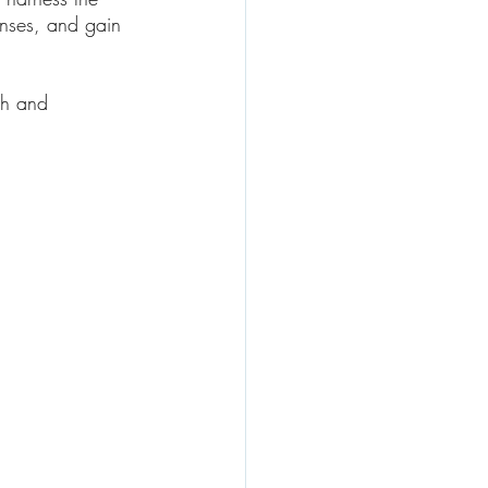
enses, and gain 
th and 