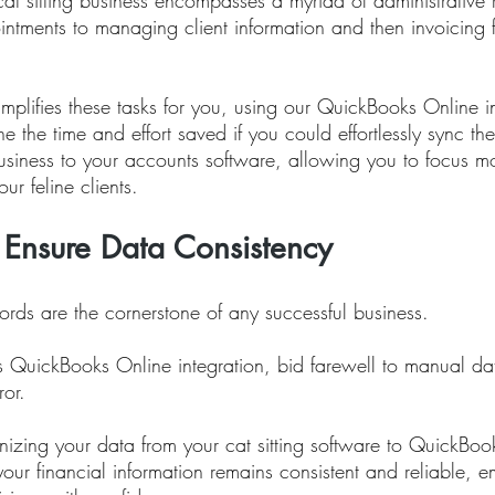
at sitting business encompasses a myriad of administrative re
ntments to managing client information and then invoicing f
simplifies these tasks for you, using our QuickBooks Online i
ine the time and effort saved if you could effortlessly sync th
 business to your accounts software, allowing you to focus m
ur feline clients.
 Ensure Data Consistency
ords are the cornerstone of any successful business. 
us QuickBooks Online integration, bid farewell to manual da
ror. 
nizing your data from your cat sitting software to QuickBoo
your financial information remains consistent and reliable,