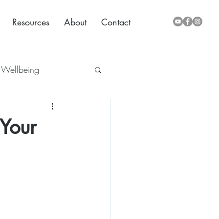
Resources
About
Contact
Wellbeing
 Your