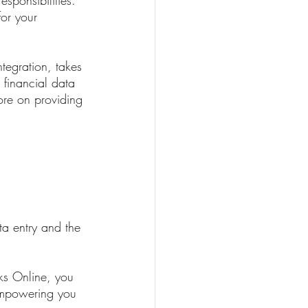
sponsibilities. 
or your 
ntegration, takes 
e financial data 
ore on providing 
ta entry and the 
ks Online, you 
 empowering you 