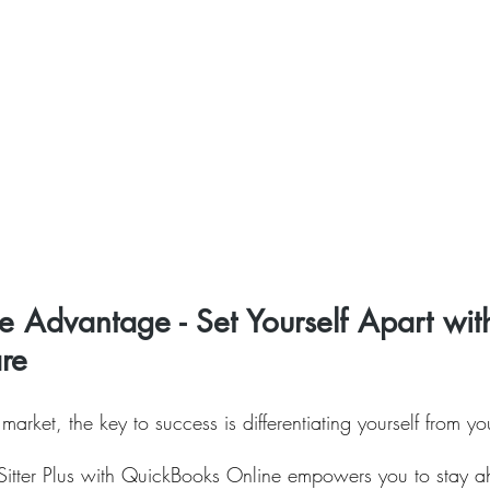
e Advantage - Set Yourself Apart wit
are
 market, the key to success is differentiating yourself from yo
t Sitter Plus with QuickBooks Online empowers you to stay a