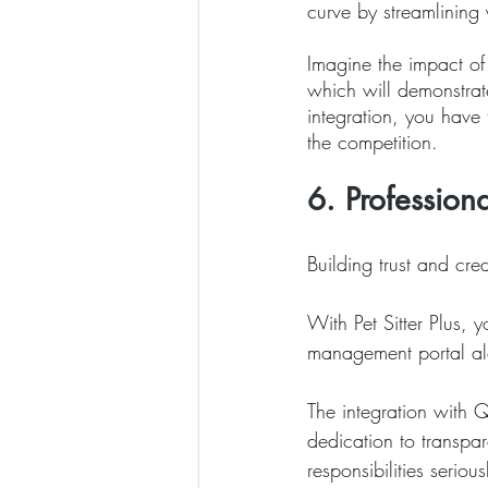
curve by streamlining 
Imagine the impact of 
which will demonstrat
integration, you have t
the competition.
6. Profession
Building trust and cred
With Pet Sitter Plus, 
management portal alo
The integration with 
dedication to transpar
responsibilities seriou