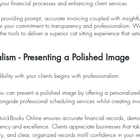
your financial processes and enhancing client services. 
providing prompt, accurate invoicing coupled with insightfu
e your commitment to transparency and professionalism. Wit
he tools to deliver a superior cat sitting experience that set
alism - Presenting a Polished Image
ibility with your clients begins with professionalism. 
you can present a polished image by offering a personalized
ngside professional scheduling services whilst creating inv
QuickBooks Online ensures accurate financial records, demon
ency and excellence. Clients appreciate businesses that take
sly, and clear, organized records instill confidence in your re