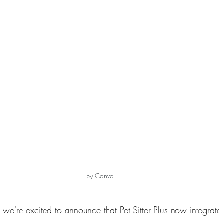
by Canva
s, we're excited to announce that Pet Sitter Plus now integrat