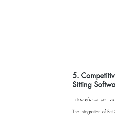
5. Competitiv
Sitting Softw
In today's competitive
The integration of Pe