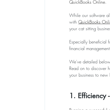
QuickBooks Online.
While our software al
with 
QuickBooks Onli
your cat sitting busine
Especially beneficial
financial management,
We've detailed below s
Read on to discover h
your business to new 
1. Efficiency 