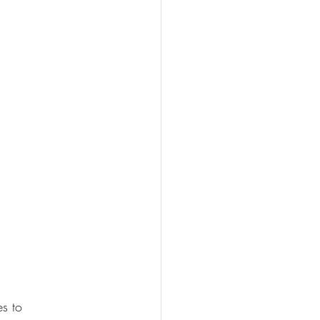
es to 