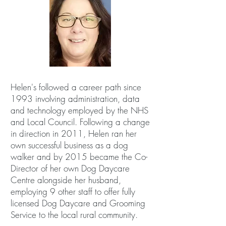
Helen's followed a career path since
1993 involving administration, data
and technology employed by the NHS
and Local Council. Following a change
in direction in 2011, Helen ran her
own successful business as a dog
walker and by 2015 became the Co-
Director of her own Dog Daycare
Centre alongside her husband,
employing 9 other staff to offer fully
licensed Dog Daycare and Grooming
Service to the local rural community.