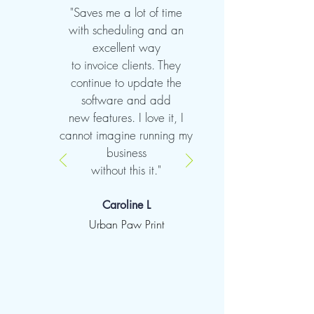
"Saves me a lot of time
with scheduling and an
excellent way
to invoice clients. They
continue to update the
software and add
new features. I love it, I
cannot imagine running my
business
without this it."
Caroline L
Urban Paw Print