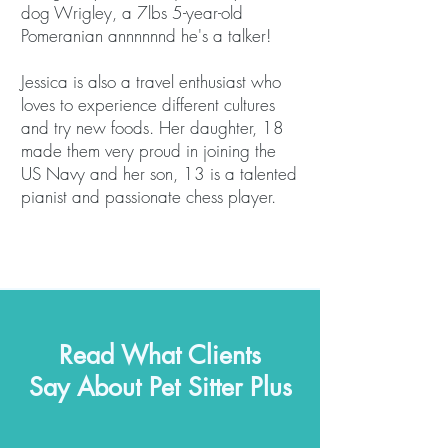
dog Wrigley, a 7lbs 5-year-old
Pomeranian annnnnnd he's a talker!
Jessica is also a travel enthusiast who
loves to experience different cultures
and try new foods. Her daughter, 18
made them very proud in joining the
US Navy and her son, 13 is a talented
pianist and passionate chess player.
Read What Clients
Say About Pet Sitter Plus