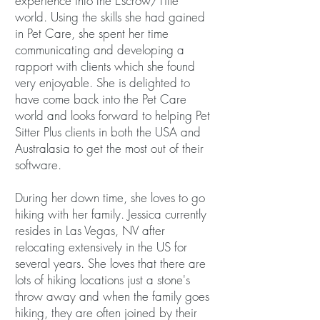
experience into the Escrow/Title
world. Using the skills she had gained
in Pet Care, she spent her time
communicating and developing a
rapport with clients which she found
very enjoyable. She is delighted to
have come back into the Pet Care
world and looks forward to helping Pet
Sitter Plus clients in both the USA and
Australasia to get the most out of their
software.
During her down time, she loves to go
hiking with her family. Jessica currently
resides in Las Vegas, NV after
relocating extensively in the US for
several years. She loves that there are
lots of hiking locations just a stone's
throw away and when the family goes
hiking, they are often joined by their