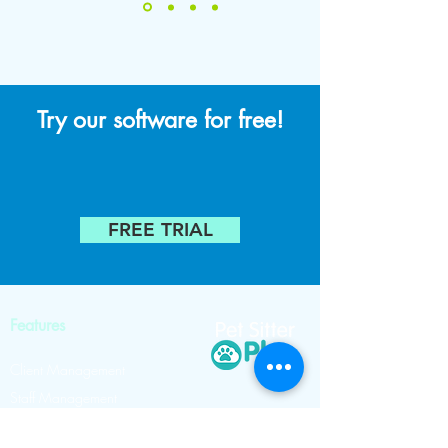
Try our software for free!
FREE TRIAL
Features
Client Management
Staff Management
Scheduling