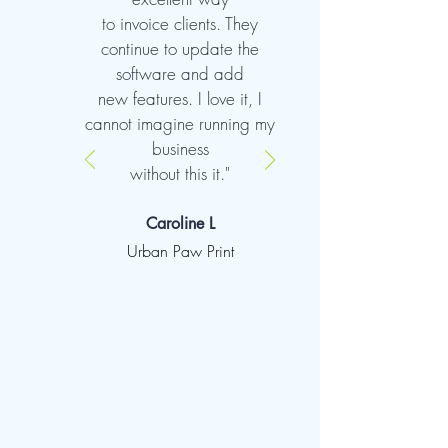
to invoice clients. They
continue to update the
software and add
new features. I love it, I
cannot imagine running my
business
without this it."
Caroline L
Urban Paw Print