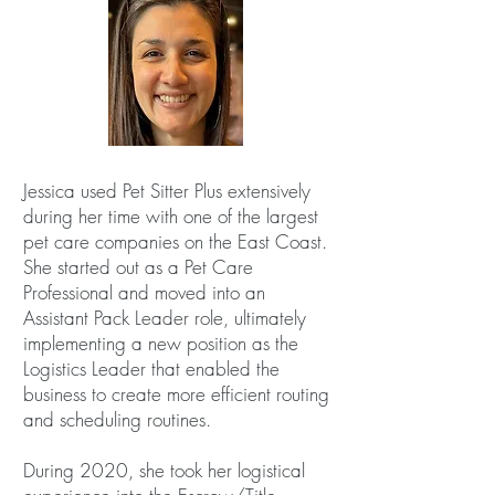
Jessica used Pet Sitter Plus extensively
during her time with one of the largest
pet care companies on the East Coast.
She started out as a Pet Care
Professional and moved into an
Assistant Pack Leader role, ultimately
implementing a new position as the
Logistics Leader that enabled the
business to create more efficient routing
and scheduling routines.
During 2020, she took her logistical