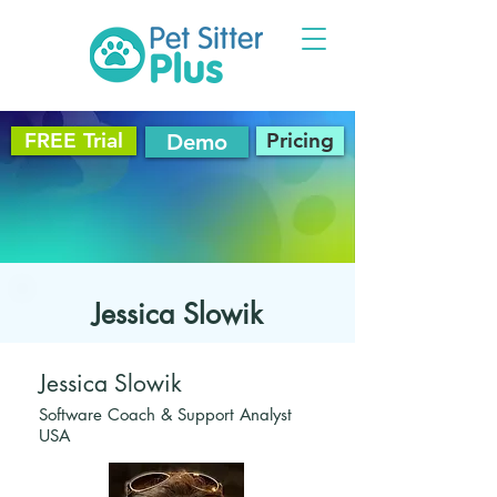
FREE Trial
Pricing
Demo
Jessica Slowik
Jessica Slowik
Software Coach & Support Analyst
USA