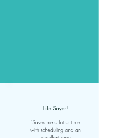
Life Saver!
"Saves me a lot of time
with scheduling and an
excellent way